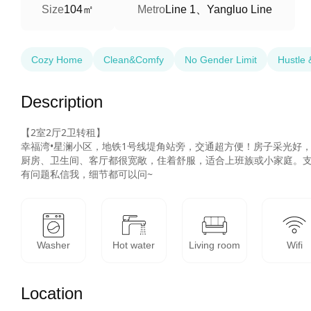
104㎡
Line 1、Yangluo Line
Size
Metro
Cozy Home
Clean&Comfy
No Gender Limit
Hustle 
Description
【2室2厅2卫转租】

幸福湾•星澜小区，地铁1号线堤角站旁，交通超方便！房子采光好，
厨房、卫生间、客厅都很宽敞，住着舒服，适合上班族或小家庭。支
有问题私信我，细节都可以问~
Washer
Hot water
Living room
Wifi
Location