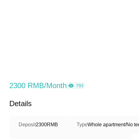
2300 RMB/Month
793
Details
Deposit
2300RMB
Type
Whole apartment/No ter