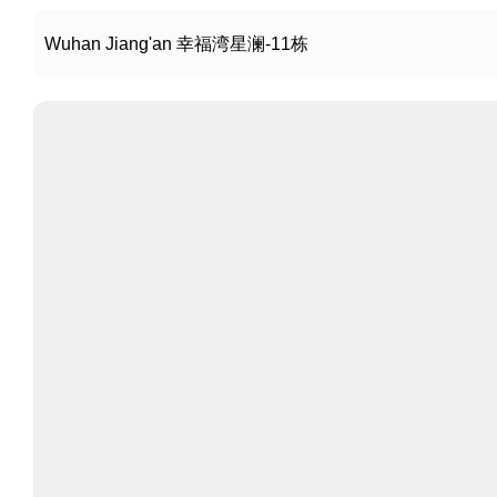
Wuhan Jiang'an 幸福湾星澜-11栋