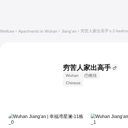
穷苦人家出高手's 2-bedroom W
Wellcee
Apartments in Wuhan
Jiang'an
穷苦人家出高手
Wuhan
教练
Chinese