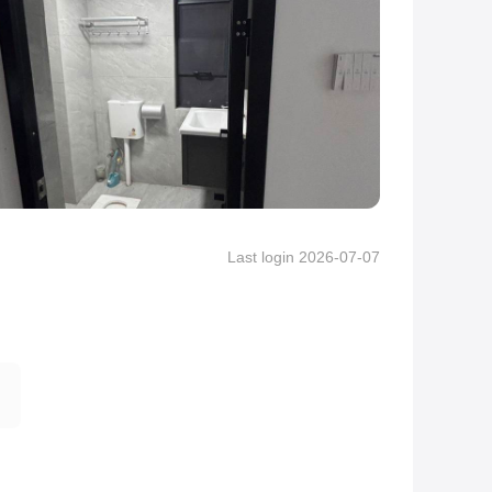
Last login 2026-07-07