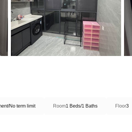
ent/No term limit
Room
1 Beds/1 Baths
Floor
3