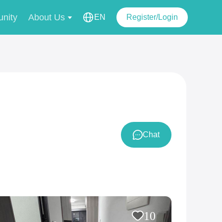
nity
About Us
EN
Register/Login
Chat
10