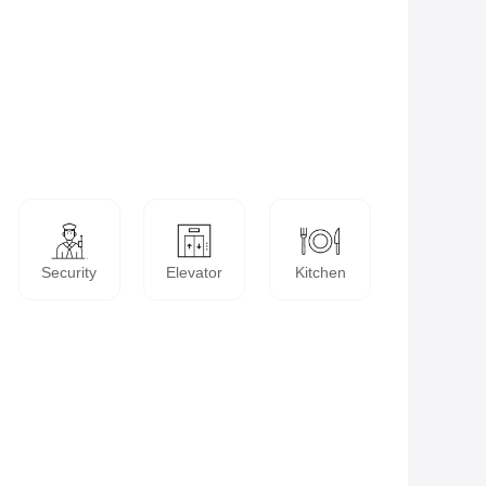
Security
Elevator
Kitchen