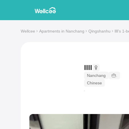
Wellcee
Apartments in Nanchang
Qingshanhu
llll's 1
llll
Nanchang
.
Chinese
.