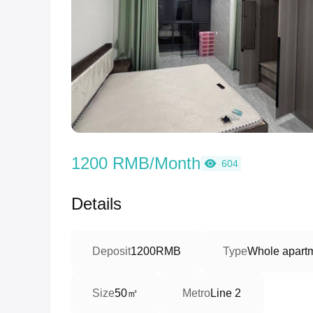
1200 RMB/Month
604
Details
Deposit
1200RMB
Type
Whole apartm
50㎡
Size
Metro
Line 2