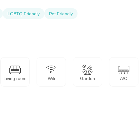
LGBTQ Friendly
Pet Friendly
Living room
Wifi
Garden
A/C