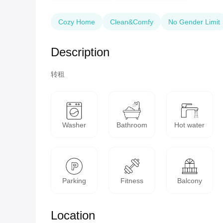
Cozy Home
Clean&Comfy
No Gender Limit
Description
转租
Washer
Bathroom
Hot water
Parking
Fitness
Balcony
Location