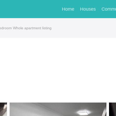
Home
Houses
Commu
-bedroom Whole apartment listing