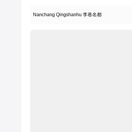
Nanchang Qingshanhu 李巷名都