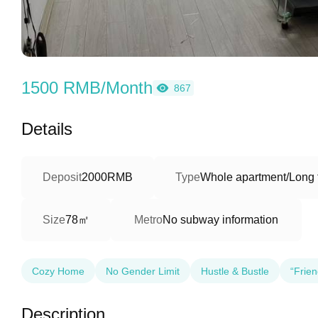
1500 RMB/Month
867
Details
Deposit
2000RMB
Type
Whole apartment/Long 
78㎡
Size
Metro
No subway information
Cozy Home
No Gender Limit
Hustle & Bustle
“Frien
Description