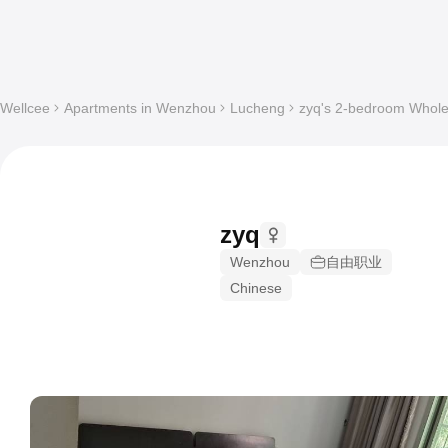
Wellcee
Apartments in Wenzhou
Lucheng
zyq's 2-bedroom Whole 
zyq
Wenzhou
自由职业
Chinese