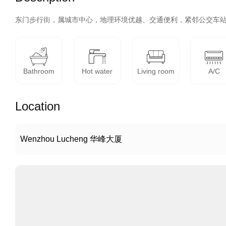
东门步行街，属城市中心，地理环境优越、交通便利，紧邻公交车
Bathroom
Hot water
Living room
A/C
Location
Wenzhou Lucheng 华峰大厦