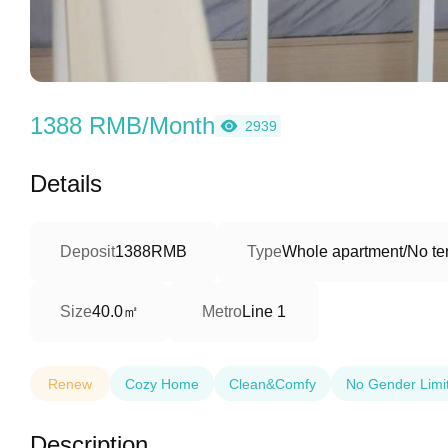
1388 RMB/Month
2939
Details
Deposit
1388RMB
Type
Whole apartment/No ter
40.0㎡
Size
Metro
Line 1
Renew
Cozy Home
Clean&Comfy
No Gender Limi
Description