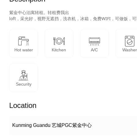
紫金中心泊寓转租。转租费我出

loft，采光好，视野无遮挡，洗衣机，冰箱，免费WIFI，可做
Hot water
Kitchen
A/C
Washe
Security
Location
Kunming Guandu 艺城PGC紫金中心