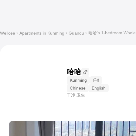
哈哈's 1-bedroom Whole a
Wellcee
Apartments in Kunming
Guandu
哈哈
Kunming
f
Chinese
English
干净 卫生