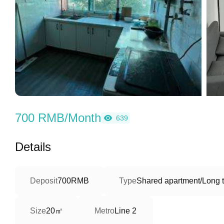
700 RMB/Month
639
Details
Deposit
700RMB
Type
Shared apartment/Long 
20㎡
Size
Metro
Line 2