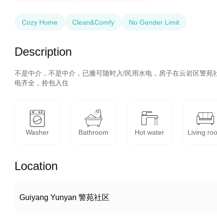
Cozy Home
Clean&Comfy
No Gender Limit
Description
不是中介，不是中介，已搬可随时入!民用水电，房子在云岩区警苑
电齐全，拎包入住
Washer
Bathroom
Hot water
Living ro
Location
Guiyang Yunyan 警苑社区