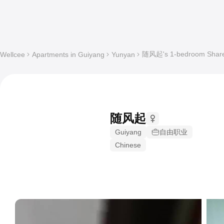
随风起's 1-bedroom Shared 
Wellcee
Apartments in Guiyang
Yunyan
随风起
Guiyang
自由职业
Chinese