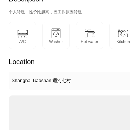
个人转租，性价比超高，因工作原因转租
A/C
Washer
Hot water
Kitchen
Location
Shanghai Baoshan 通河七村