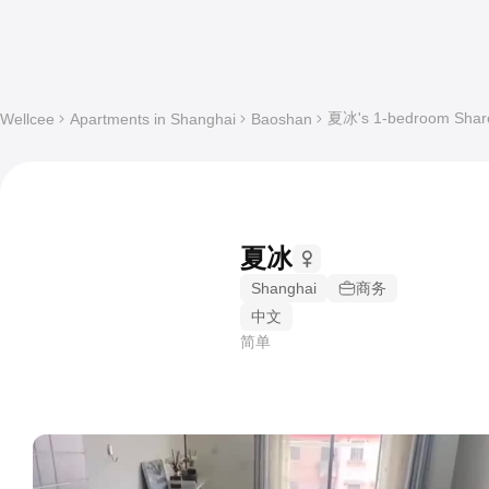
夏冰's 1-bedroom Shared
Wellcee
Apartments in Shanghai
Baoshan
夏冰
Shanghai
商务
中文
简单