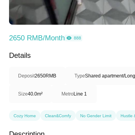
2650 RMB/Month
888
Details
Deposit
2650RMB
Type
Shared apartment/Long
Size
40.0m²
Metro
Line 1
Cozy Home
Clean&Comfy
No Gender Limit
Hustle 
Description