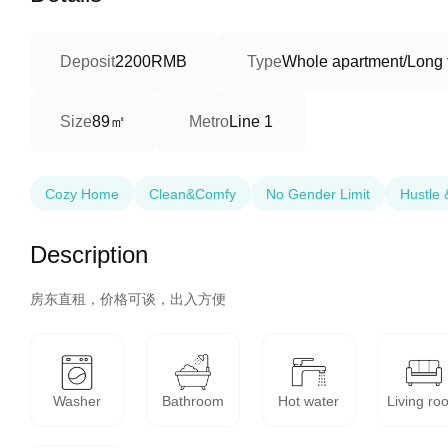
Deposit
2200RMB
Type
Whole apartment/Long 
89㎡
Size
Metro
Line 1
Cozy Home
Clean&Comfy
No Gender Limit
Hustle 
Description
房东直租，价格可谈，出入方便
Washer
Bathroom
Hot water
Living ro