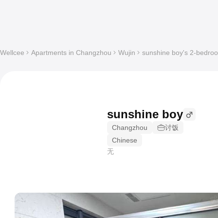
Wellcee
Apartments in Changzhou
Wujin
sunshine boy's 2-bedroo
sunshine boy
Changzhou
讨饭
Chinese
无