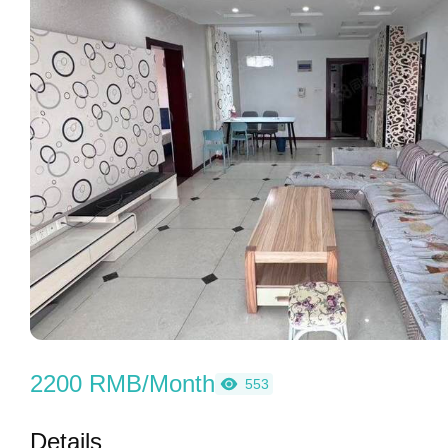
2200 RMB/Month
553
Details