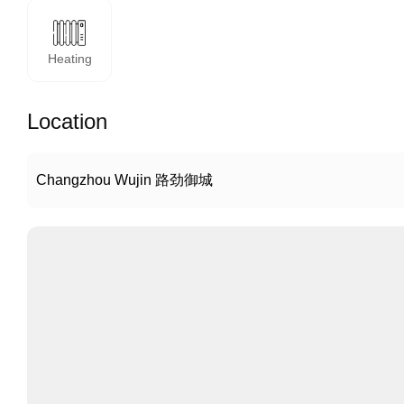
Heating
Location
Changzhou Wujin 路劲御城