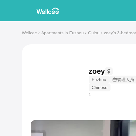
Wellcee
Apartments in Fuzhou
Gulou
zoey's 3-bedroo
zoey
Fuzhou
管理人员
Chinese
1