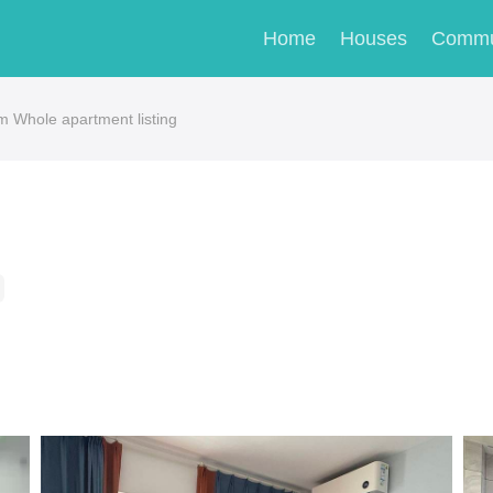
Home
Houses
Commu
m Whole apartment listing