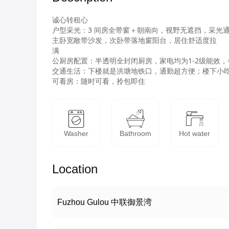
诚心转租心

户型采光：3 间房全带窗＋朝南向，视野无遮挡，采光通
主卧宽敞带沙发，次卧带落地窗阳台，居住舒适度拉

满

公厨房配置：半透明全封闭厨房，家电均为1-2级能效，
交通生活：下楼就是洪塘地铁口，通勤超方便；楼下小吃
可看房：随时可看，拎包即住
Washer
Bathroom
Hot water
Location
Fuzhou Gulou 中联御景湾