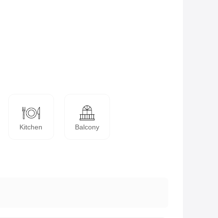
Kitchen
Balcony