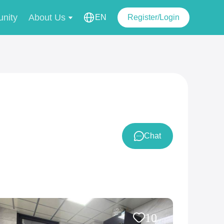
nity
About Us
EN
Register/Login
Chat
10