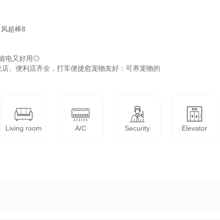
风超棒8

省电又好用◎

店、便利店齐全，打车便捷愈宠物友好：可养宠物的

Living room
A/C
Security
Elevator