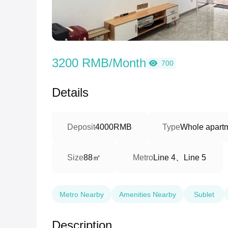
3200 RMB/Month
700
Details
Deposit
4000RMB
Type
Whole apart
88㎡
Line 4、Line 5
Size
Metro
Metro Nearby
Amenities Nearby
Sublet
Description