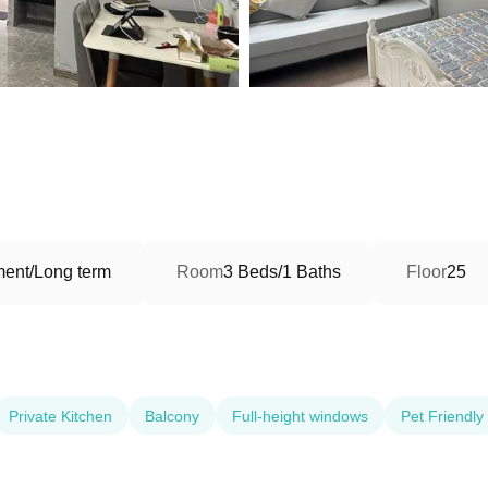
ment/Long term
Room
3 Beds/1 Baths
Floor
25
Private Kitchen
Balcony
Full-height windows
Pet Friendly