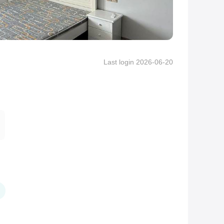
Last login 2026-06-20