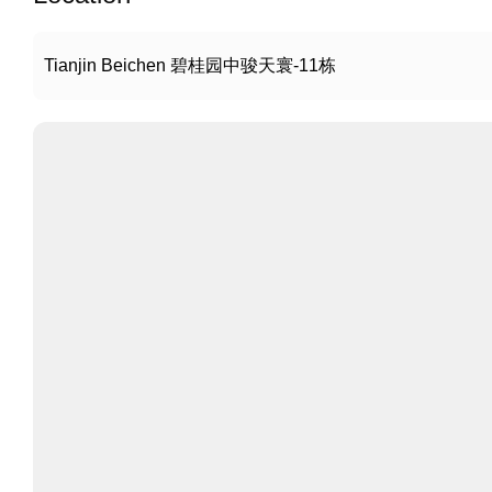
Tianjin Beichen 碧桂园中骏天寰-11栋