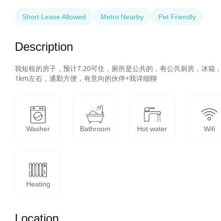
Short Lease Allowed
Metro Nearby
Pet Friendly
Description
我短租的房子，预计7.20可住，厕所是公共的，有公共厨房，冰
1km左右，通勤方便，有意向的伙伴+我详细聊
Washer
Bathroom
Hot water
Wifi
Heating
Location