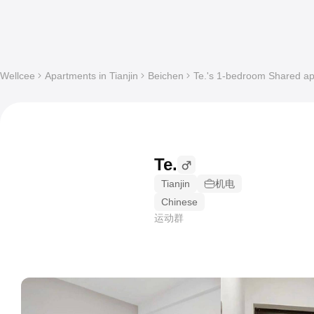
Wellcee
Apartments in Tianjin
Beichen
Te.'s 1-bedroom Shared apa
Te.
Tianjin
机电
Chinese
运动群