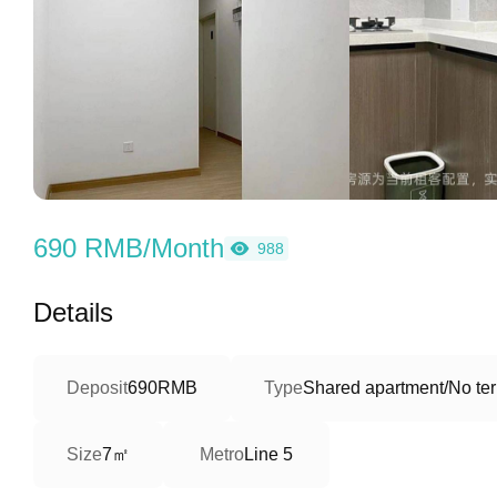
690 RMB/Month
988
Details
Deposit
690RMB
Type
Shared apartment/No ter
7㎡
Size
Metro
Line 5