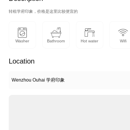
转租学府印象，价格是这里比较便宜的
Washer
Bathroom
Hot water
Wifi
Location
Wenzhou Ouhai 学府印象