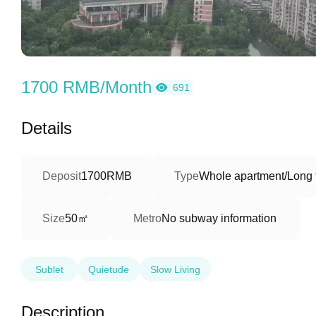
1700 RMB/Month
691
Details
Deposit
1700RMB
Type
Whole apartment/Long 
50㎡
Size
Metro
No subway information
Sublet
Quietude
Slow Living
Description