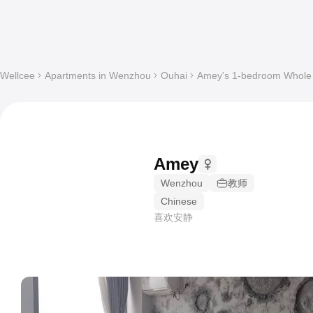
Wellcee
Apartments in Wenzhou
Ouhai
Amey's 1-bedroom Whole a
Amey
Wenzhou
教师
Chinese
喜欢安静