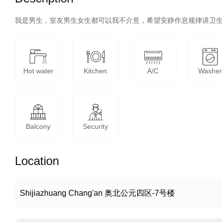
我是男生，室友男生女生都可以我不介意，希望安静作息规律讲卫
Hot water
Kitchen
A/C
Washe
Balcony
Security
Location
Shijiazhuang Chang'an 奥北公元四区-7号楼