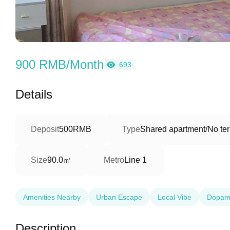
900 RMB/Month
693
Details
Deposit
500RMB
Type
Shared apartment/No ter
90.0㎡
Size
Metro
Line 1
Amenities Nearby
Urban Escape
Local Vibe
Dopam
Description