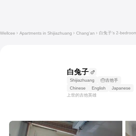
白兔子's 2-bedroom S
Wellcee
Apartments in Shijiazhuang
Chang'an
白兔子
Shijiazhuang
吉他手
Chinese
English
Japanese
上世的吉他英雄