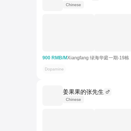
Chinese
900 RMB/M
Xiangfang 绿海华庭一期-19栋
Dopamine
姜果果的张先生
Chinese