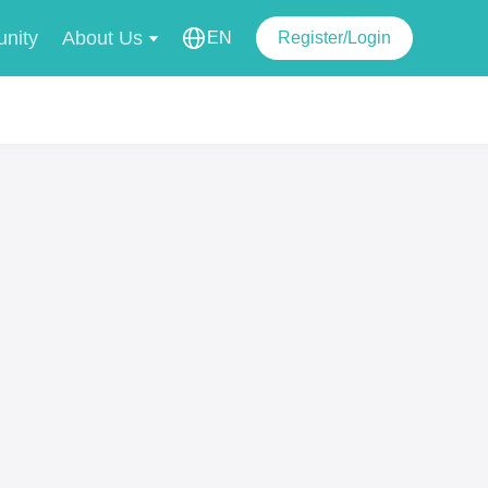
nity
About Us
EN
Register/Login