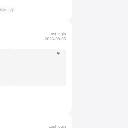
两室一厅
Last login
2026-08-05
1
Last login