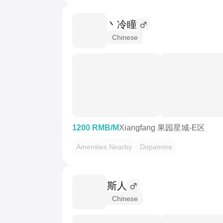
丶冷瞳
Chinese
1200 RMB/M
Xiangfang 果园星城-E区
Amenities Nearby
Dopamine
斯人
Chinese