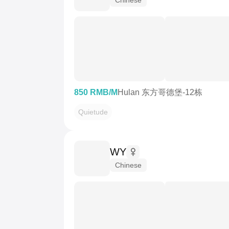
850 RMB/M
Hulan 东方哥德堡-12栋
Quietude
WY
Chinese