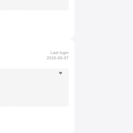
Last login
2026-08-07
0