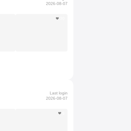
2026-08-07
30
Last login
2026-08-07
6