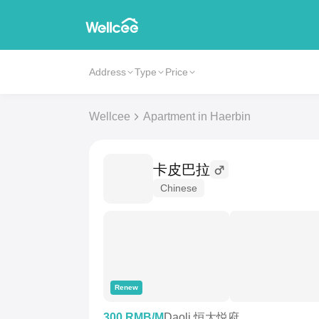
Address
Type
Price
Wellcee
Apartment in Haerbin
卡皮巴拉
Chinese
Renew
300 RMB/M
Daoli 恒大悦府