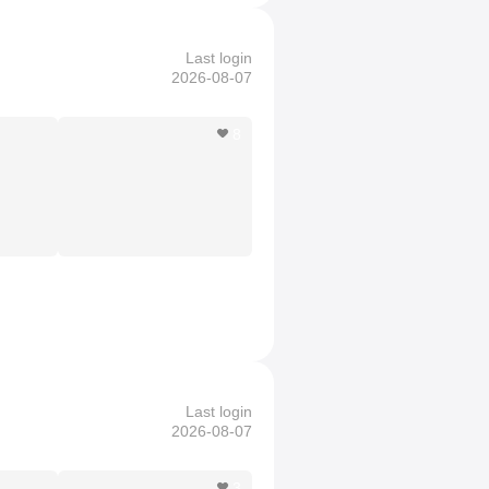
Last login
2026-08-07
8
Last login
2026-08-07
3