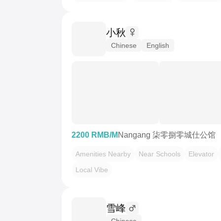
小秋
Chinese
English
2200 RMB/M
Nangang 柒零捌零城仕公馆
Amenities Nearby
Near Schools
Elevator
Local Vibe
雪峰
Chinese