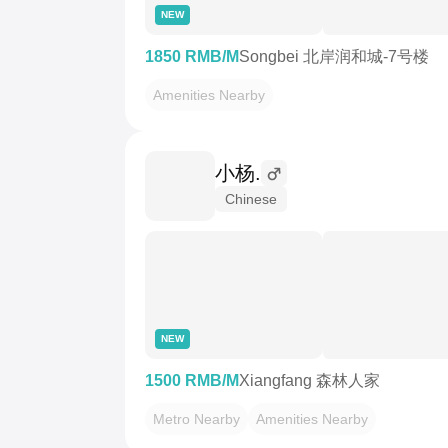
NEW
1850 RMB/M
Songbei 北岸润和城-7号楼
Amenities Nearby
小杨.
Chinese
NEW
1500 RMB/M
Xiangfang 森林人家
Metro Nearby
Amenities Nearby