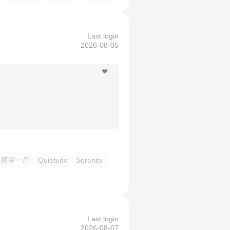
Last login
2026-08-05
1
两室一厅
Quietude
Serenity
Last login
2026-08-07