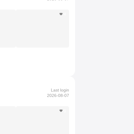
4
Last login
2026-08-07
0