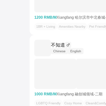
1200 RMB/M
Xiangfang 哈尔滨市中北春城
1BR + Living
Amenities Nearby
Pet Friendl
不知道
Chinese
English
1000 RMB/M
Xiangfang 融创城领域-二期
LGBTQ Friendly
Cozy Home
Clean&Comf