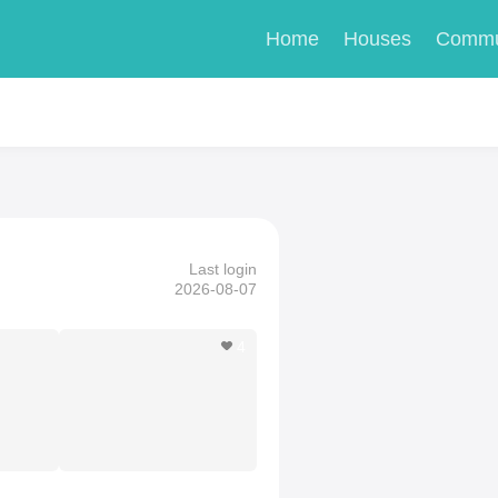
Home
Houses
Commu
Last login
2026-08-07
4