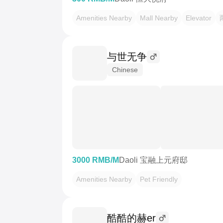
Amenities Nearby
Mall Nearby
Elevator
与世无争
Chinese
3000 RMB/M
Daoli 宝融上元府邸
Amenities Nearby
Pet Friendly
酷酷的赫er