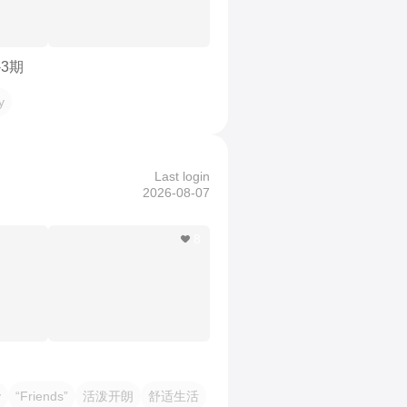
-3期
y
Last login
2026-08-07
8
y
“Friends”
活泼开朗
舒适生活