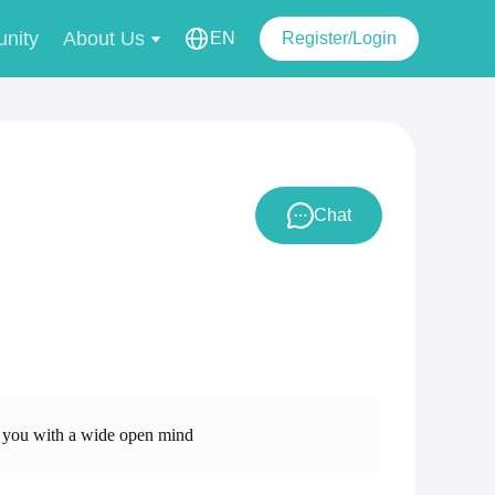
nity
About Us
EN
Register/Login
Chat
 with a wide open mind