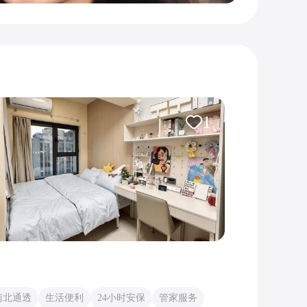
1
南北通透
生活便利
24小时安保
管家服务