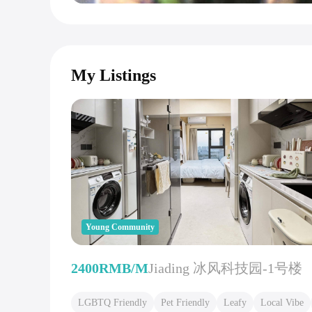
My Listings
Young Community
2400RMB/M
Jiading 冰风科技园-1号楼
LGBTQ Friendly
Pet Friendly
Leafy
Local Vibe