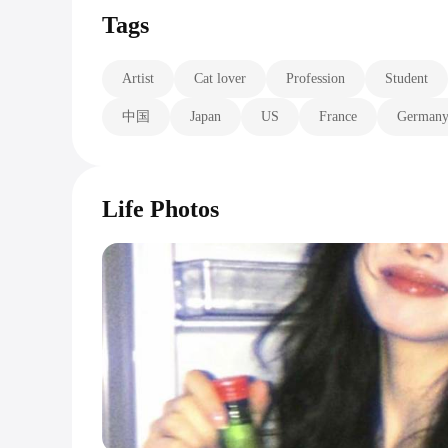
Tags
Artist
Cat lover
Profession
Student
中国
Japan
US
France
German
Life Photos