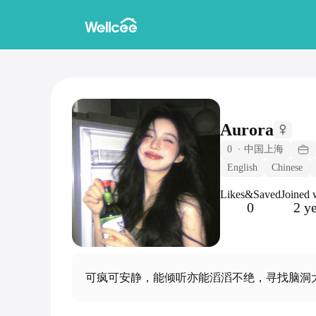
Aurora
0
·
中国上海
English
Chinese
Likes&Saved
Joined 
0
2 y
可疯可安静，能倾听亦能滔滔不绝，寻找脑洞大开的你 Can be crazy o