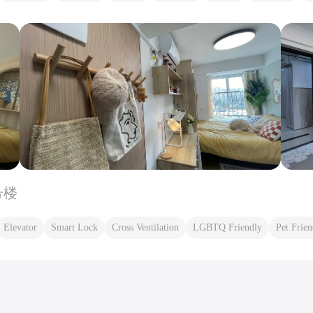
号楼
Elevator
Smart Lock
Cross Ventilation
LGBTQ Friendly
Pet Frien