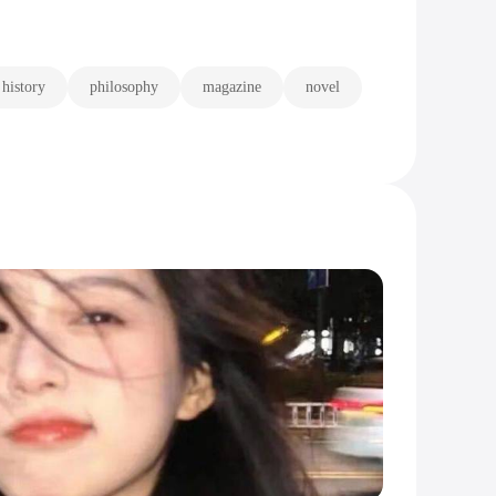
history
philosophy
magazine
novel