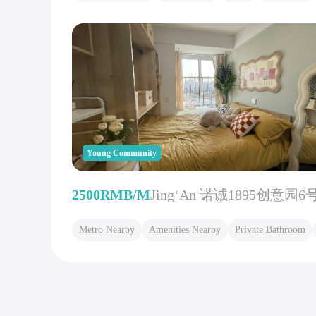
Young Community
2500RMB/M
Jing‘An 诺诚1895创意园6
Metro Nearby
Amenities Nearby
Private Bathroom