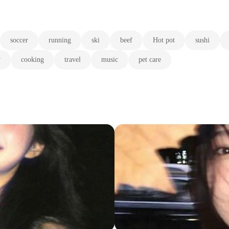
soccer
running
ski
beef
Hot pot
sushi
y
cooking
travel
music
pet care