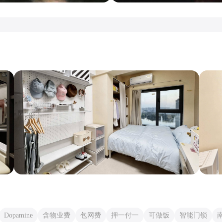
Dopamine
含物业费
包网费
押一付一
可做饭
智能门锁