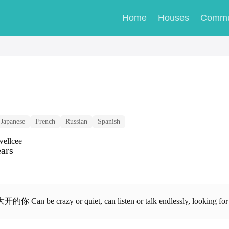
Home
Houses
Commu
Japanese
French
Russian
Spanish
wellcee
ears
r quiet, can listen or talk endlessly, looking for you