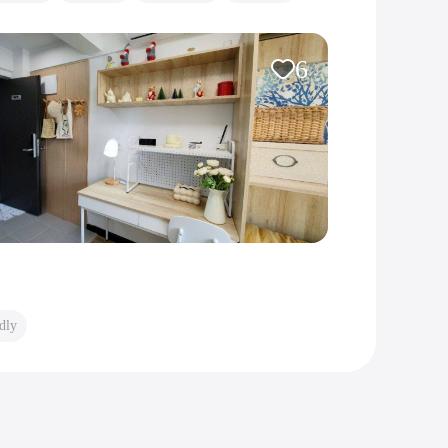
6
dly