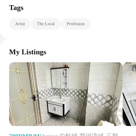
Tags
Artist
The Local
Profession
My Listings