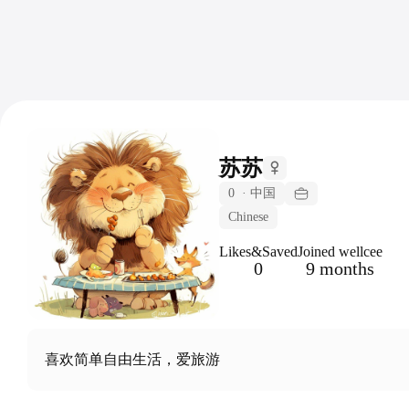
苏苏
0
·
中国
Chinese
Likes&Saved
Joined wellcee
0
9 months
喜欢简单自由生活，爱旅游