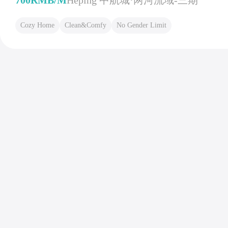
700RMB/M
Heping 中航城·两河流域-三期
Cozy Home
Clean&Comfy
No Gender Limit