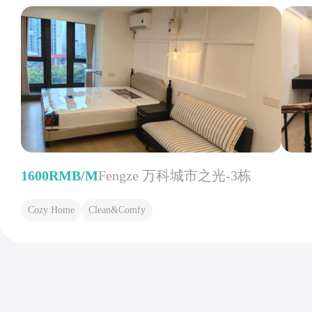
1600RMB/M
Fengze 万科城市之光-3栋
Cozy Home
Clean&Comfy