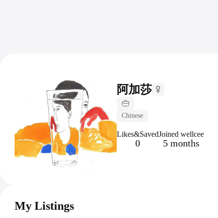
阿加莎
Chinese
Likes&Saved
Joined wellcee
0
5 months
My Listings