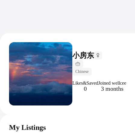
小房东
Chinese
Likes&Saved
Joined wellcee
0
3 months
My Listings