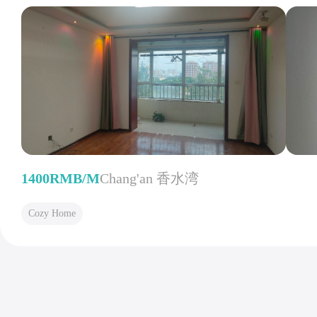
1400RMB/M
Chang'an 香水湾
Cozy Home