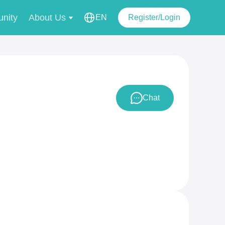
nity
About Us
EN
Register/Login
Chat