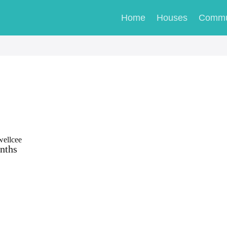
Home
Houses
Commu
wellcee
nths