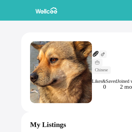
🥖
Chinese
Likes&Saved
Joined 
0
2 mo
My Listings