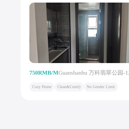
750RMB/M
Guanshanhu 万科翡翠公园-
Cozy Home
Clean&Comfy
No Gender Limit