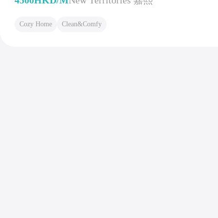
4500HKD/M
New Territories 嘉熙
Cozy Home
Clean&Comfy