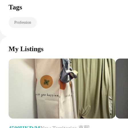
Tags
Profession
My Listings