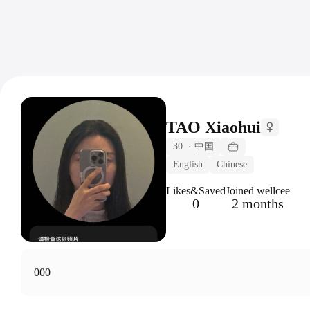
TAO Xiaohui
30
·
中国
English
Chinese
Likes&Saved
Joined wellcee
0
2 months
000