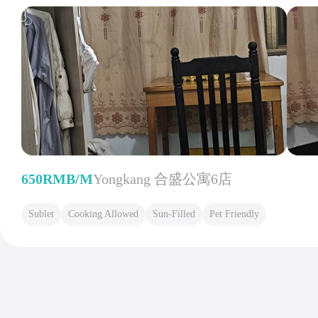
650RMB/M
Yongkang 合盛公寓6店
Sublet
Cooking Allowed
Sun-Filled
Pet Friendly