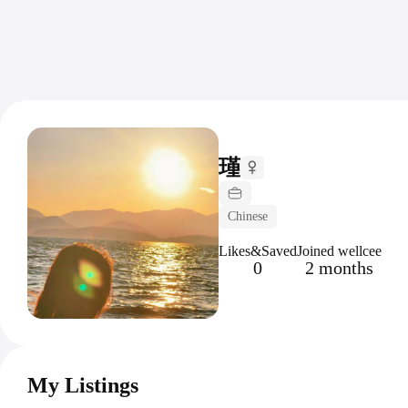
瑾
Chinese
Likes&Saved
Joined wellcee
0
2 months
My Listings