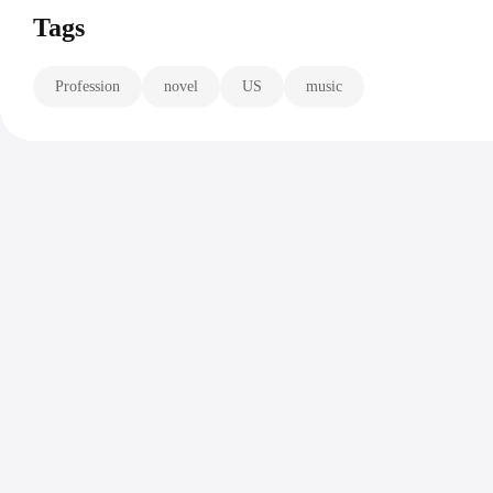
Tags
Profession
novel
US
music