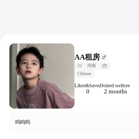
AA租房
22
·
河南
Chinese
Likes&Saved
Joined wellcee
0
2 months
呜呜呜