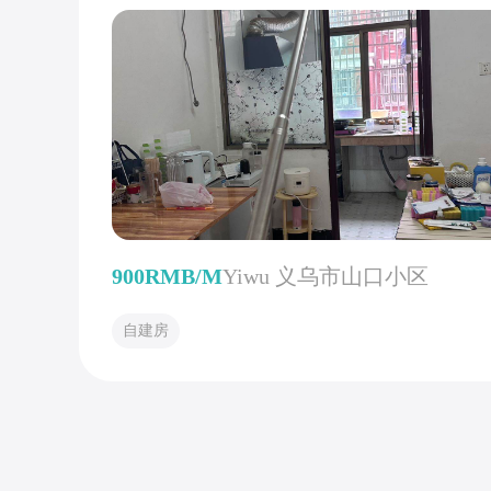
900RMB/M
Yiwu 义乌市山口小区
自建房