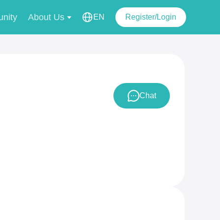
nity
About Us
EN
Register/Login
Chat