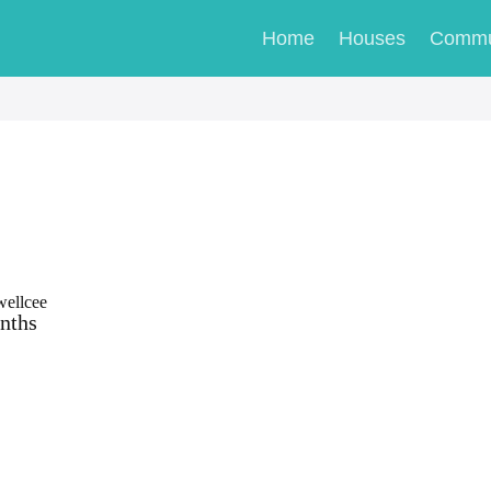
Home
Houses
Commu
wellcee
nths