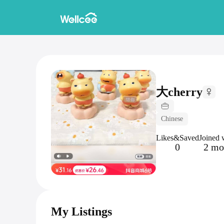
大cherry
Chinese
Likes&Saved
Joined 
0
2 mo
My Listings