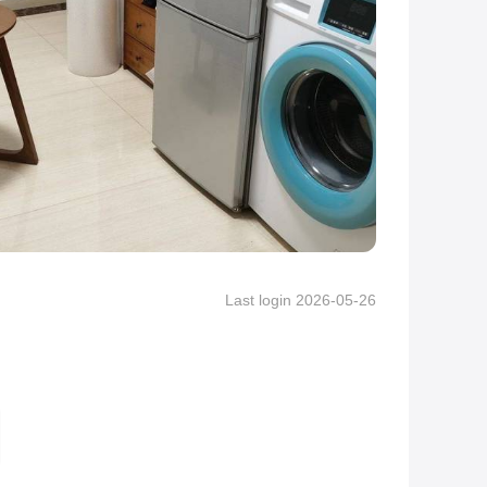
Last login 2026-05-26