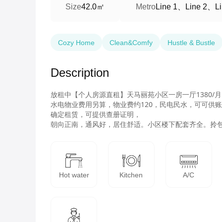
42.0㎡
Line 1、Line 2、Li
Size
Metro
Cozy Home
Clean&Comfy
Hustle & Bustle
Description
放租中【个人房源直租】天马丽苑小区一房一厅1380/月
水电物业费用另算，物业费约120，民电民水，可可供账
确定租赁，可提供查册证明，

Hot water
Kitchen
A/C