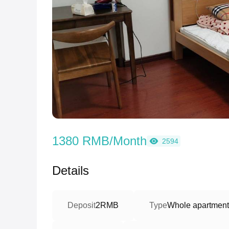
1380 RMB/Month
2594
Details
Deposit
2RMB
Type
Whole apartment/