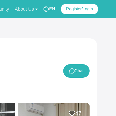
nity
About Us
EN
Register/Login
Chat
47