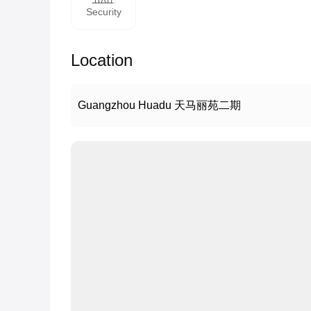
Security
Location
Guangzhou Huadu 天马丽苑二期