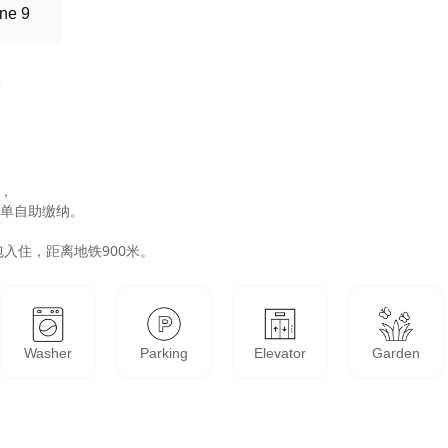
ne 9
，

单自助缴纳。

Washer
Parking
Elevator
Garden