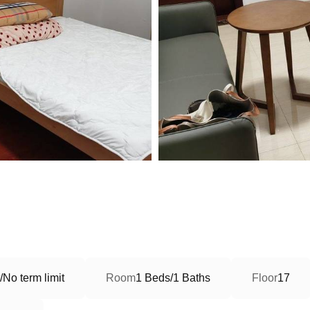
No term limit
Room
1 Beds/1 Baths
Floor
17