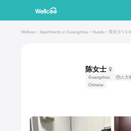
陈女士's 1-be
Wellcee
Apartments in Guangzhou
Huadu
陈女士
Guangzhou
人力
Chinese