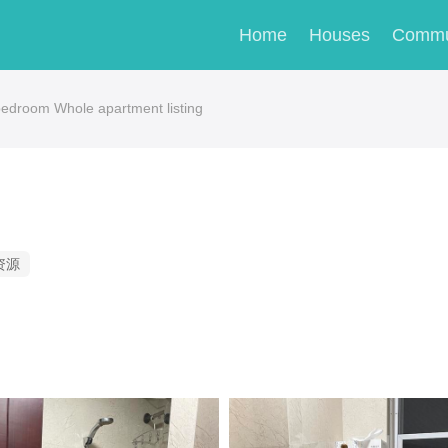
Home
Houses
Commu
droom Whole apartment listing
资源