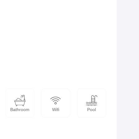
Bathroom
Wifi
Pool