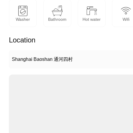
Washer
Bathroom
Hot water
Wifi
Location
Shanghai Baoshan 通河四村