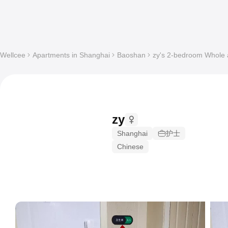
Wellcee
Apartments in Shanghai
Baoshan
zy's 2-bedroom Whole a
zy
Shanghai
护士
Chinese