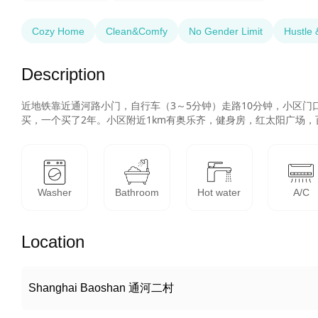
Cozy Home
Clean&Comfy
No Gender Limit
Hustle 
Description
近地铁靠近通河路小门，自行车（3～5分钟）走路10分钟，小区
买，一个买了2年。小区附近1km有奥乐齐，健身房，红太阳广场
Washer
Bathroom
Hot water
A/C
Location
Shanghai Baoshan 通河二村