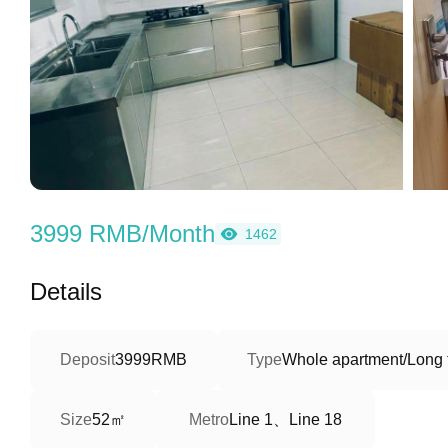
3999 RMB/Month
1462
Details
Deposit
3999RMB
Type
Whole apartment/Long 
52㎡
Line 1、Line 18
Size
Metro