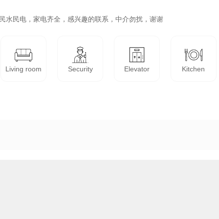
，民水民电，家电齐全，感兴趣的联系，中介勿扰，谢谢
Living room
Security
Elevator
Kitchen