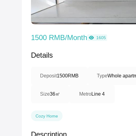
1500 RMB/Month
1605
Details
Deposit
1500RMB
Type
Whole apart
36㎡
Size
Metro
Line 4
Cozy Home
Description