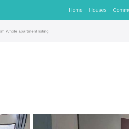
Home
Houses
Commu
om Whole apartment listing