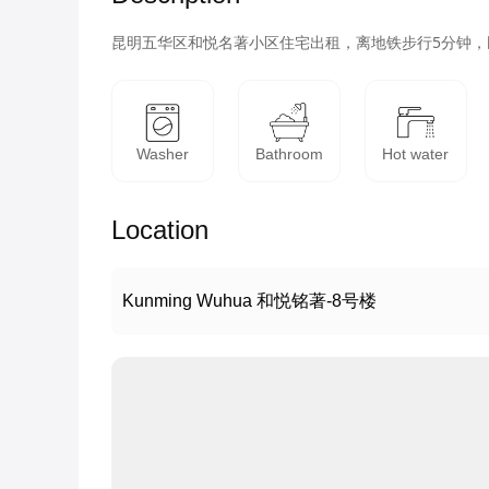
昆明五华区和悦名著小区住宅出租，离地铁步行5分钟
Washer
Bathroom
Hot water
Location
Kunming Wuhua 和悦铭著-8号楼