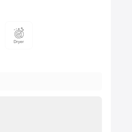
Dryer