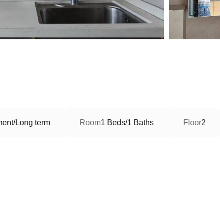
ment/Long term
Room
1 Beds/1 Baths
Floor
2