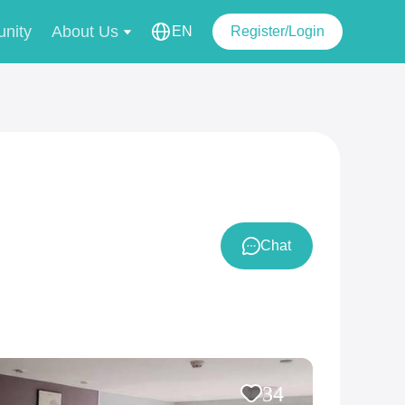
nity
About Us
EN
Register/Login
Chat
34