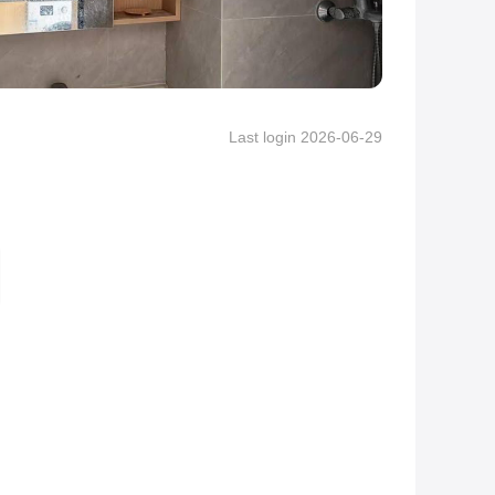
Last login 2026-06-29