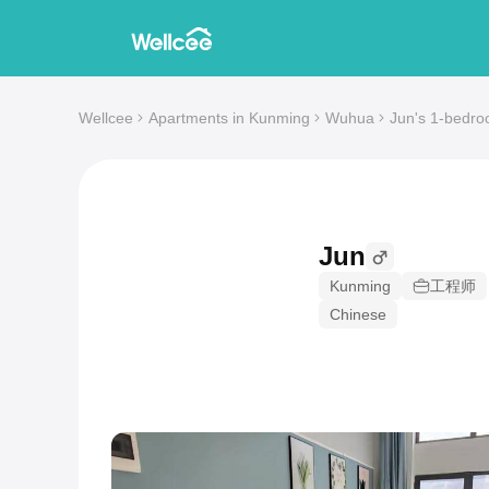
Wellcee
Apartments in Kunming
Wuhua
Jun's 1-bedro
Jun
Kunming
工程师
Chinese