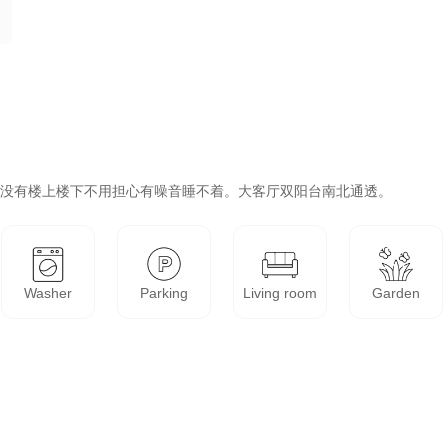
Washer
Parking
Living room
Garden