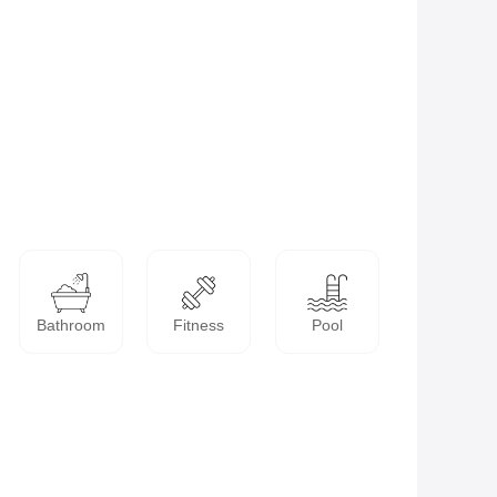
Bathroom
Fitness
Pool