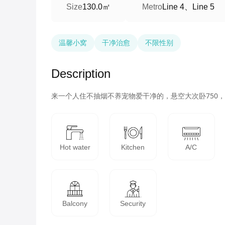
130.0㎡
Line 4、Line 5
Size
Metro
温馨小窝
干净治愈
不限性别
Description
Hot water
Kitchen
A/C
Balcony
Security