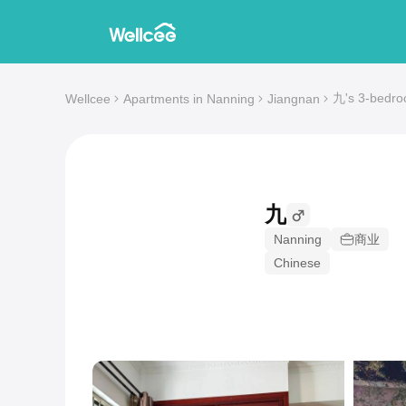
九's 3-bedro
Wellcee
Apartments in Nanning
Jiangnan
九
Nanning
商业
Chinese