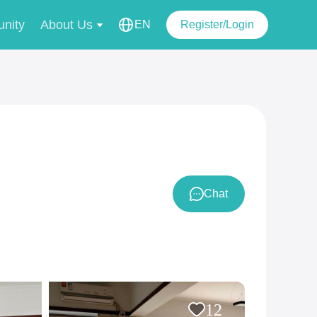
nity
About Us
EN
Register/Login
Chat
12