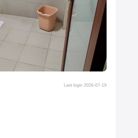
Last login 2026-07-19