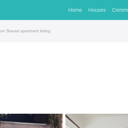
Home
Houses
Commu
om Shared apartment listing