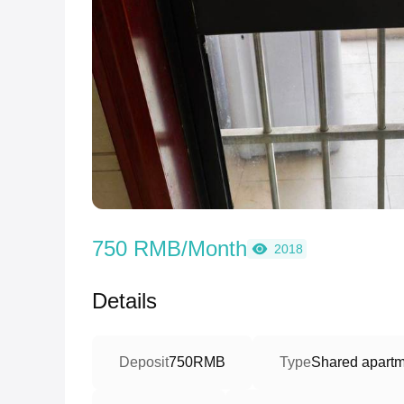
750 RMB/Month
2018
Details
Deposit
750RMB
Type
Shared apartm