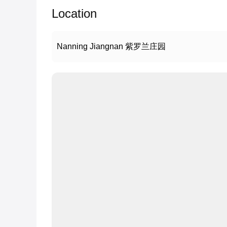
Location
Nanning Jiangnan 紫罗兰庄园