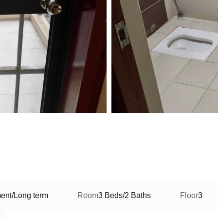
ent/Long term
Room
3 Beds/2 Baths
Floor
3