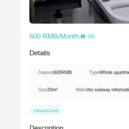
600 RMB/Month
755
Details
Deposit
600RMB
Type
Whole apartme
Size
20m²
Metro
No subway informat
Clean&Comfy
Description