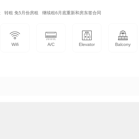
   转租 免5月份房租   继续租6月底重新和房东签合同
Wifi
A/C
Elevator
Balcony