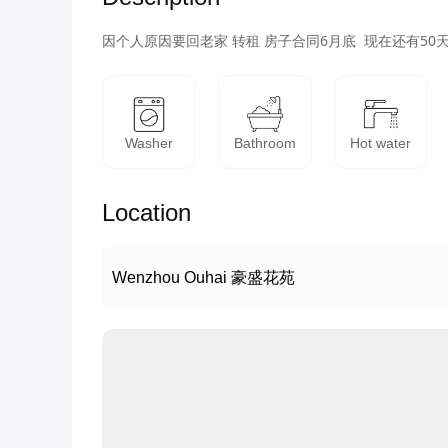
因个人原因要回老家 转租 房子合同6月底  现在还有50天
Washer
Bathroom
Hot water
Location
Wenzhou Ouhai 豪盛花苑