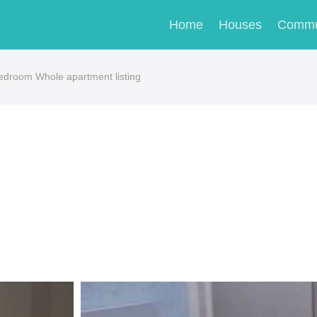
Home
Houses
Commu
room Whole apartment listing