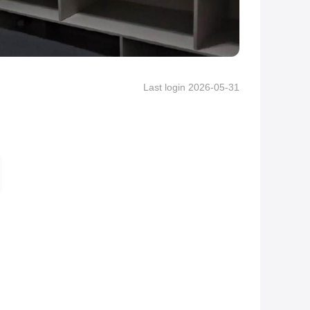
Last login 2026-05-31