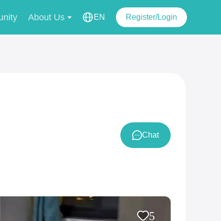
nity
About Us
EN
Register/Login
Chat
5