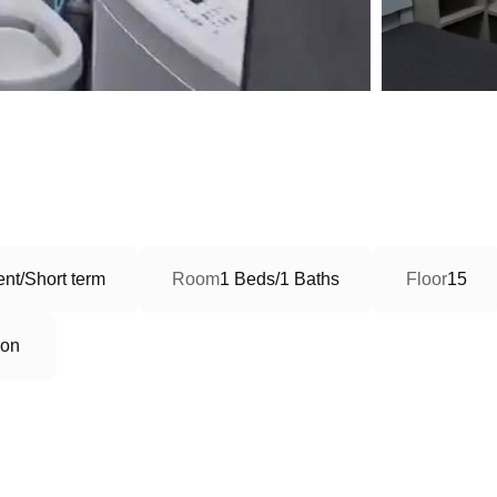
nt/Short term
Room
1 Beds/1 Baths
Floor
15
ion