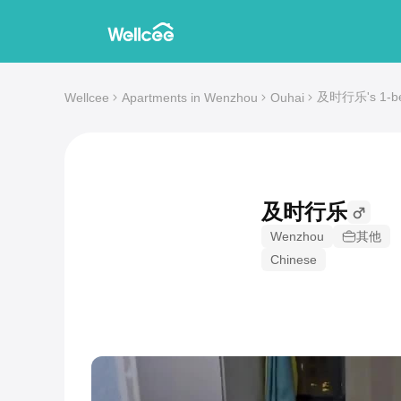
及时行乐's 1-bed
Wellcee
Apartments in Wenzhou
Ouhai
及时行乐
Wenzhou
其他
Chinese