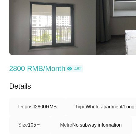
2800 RMB/Month
482
Details
Deposit
2800RMB
Type
Whole apartment/Long 
105㎡
Size
Metro
No subway information