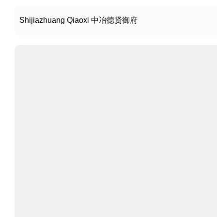
Shijiazhuang Qiaoxi 中冶德贤御府