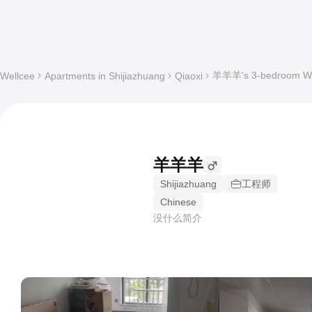
羊羊羊's 3-bedroom Who
Wellcee
Apartments in Shijiazhuang
Qiaoxi
羊羊羊
Shijiazhuang
工程师
Chinese
没什么简介