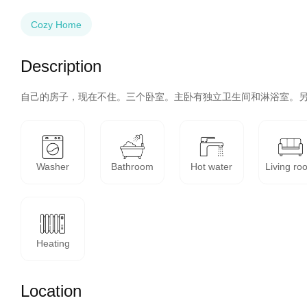
Cozy Home
Description
自己的房子，现在不住。三个卧室。主卧有独立卫生间和淋浴室。
Washer
Bathroom
Hot water
Living ro
Heating
Location