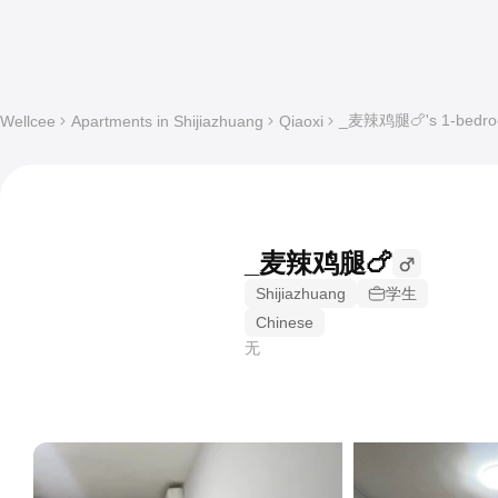
_麦辣鸡腿🍗's 1-bedroom
Wellcee
Apartments in Shijiazhuang
Qiaoxi
_麦辣鸡腿🍗
Shijiazhuang
学生
Chinese
无