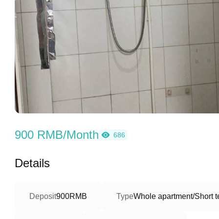
900 RMB/Month
686
Details
Deposit
900RMB
Type
Whole apartment/Short 