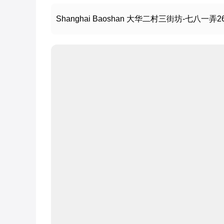
Shanghai Baoshan 大华二村三街坊-七八一弄2