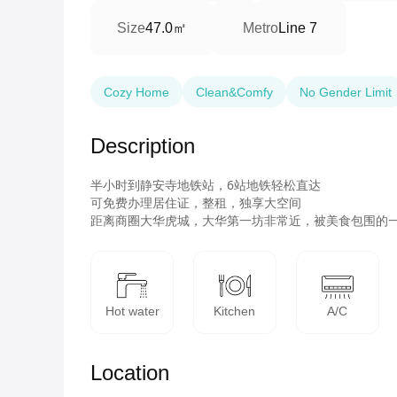
47.0㎡
Size
Metro
Line 7
Cozy Home
Clean&Comfy
No Gender Limit
Description
半小时到静安寺地铁站，6站地铁轻松直达

可免费办理居住证，整租，独享大空间

距离商圈大华虎城，大华第一坊非常近，被美食包围的
Hot water
Kitchen
A/C
Location