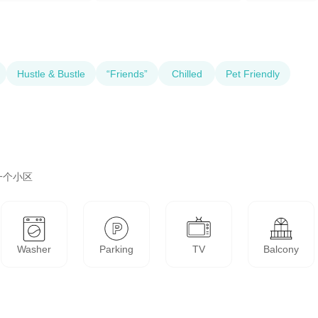
Hustle & Bustle
“Friends”
Chilled
Pet Friendly
一个小区
Washer
Parking
TV
Balcony