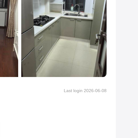
Last login 2026-06-08