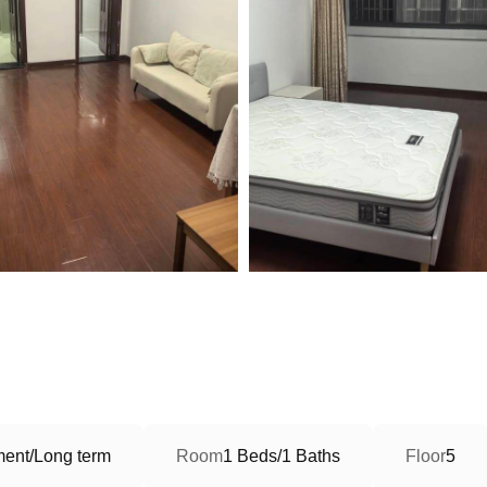
ment/Long term
Room
1 Beds/1 Baths
Floor
5