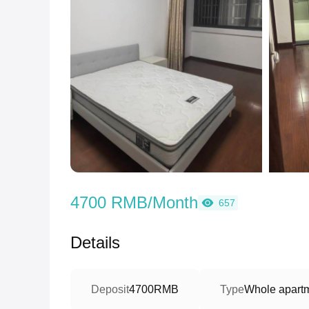
4700 RMB/Month
657
Details
Deposit
4700RMB
Type
Whole apart