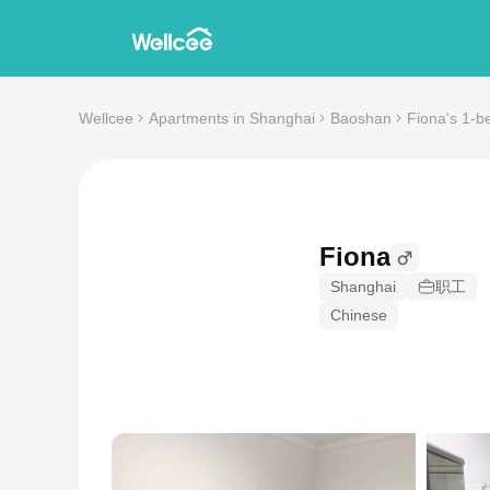
Wellcee
Apartments in Shanghai
Baoshan
Fiona's 1-b
Fiona
Shanghai
职工
Chinese