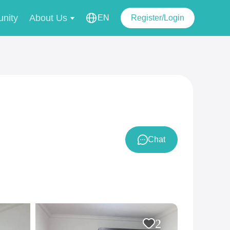
nity
About Us
EN
Register/Login
Chat
2