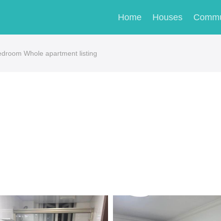
Home
Houses
Commu
edroom Whole apartment listing