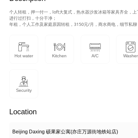
个人转租，押一付一，loft大复式，热水器沙发冰箱等家具齐全，
进行过打扫，十分干净；

年租，个人工作及家庭原因转租，3150元/月，商水商电，细节私聊
Hot water
Kitchen
A/C
Washe
Security
Location
Beijing Daxing 硕果家公寓(亦庄万源街地铁站店)