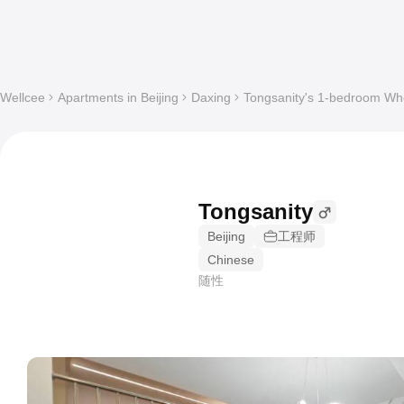
Wellcee
Apartments in Beijing
Daxing
Tongsanity's 1-bedroom Who
Tongsanity
Beijing
工程师
Chinese
随性