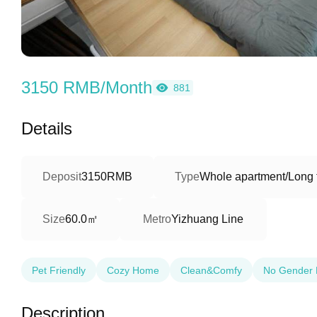
3150 RMB/Month
881
Details
Deposit
3150RMB
Type
Whole apartment/Long 
60.0㎡
Size
Metro
Yizhuang Line
Pet Friendly
Cozy Home
Clean&Comfy
No Gender 
Description