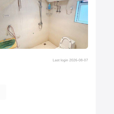
Last login 2026-08-07