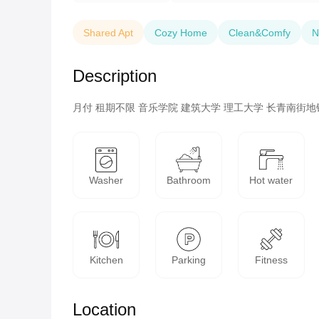
Shared Apt
Cozy Home
Clean&Comfy
N
Description
月付 租期不限 音乐学院 建筑大学 理工大学 长青南街地
Washer
Bathroom
Hot water
Kitchen
Parking
Fitness
Location