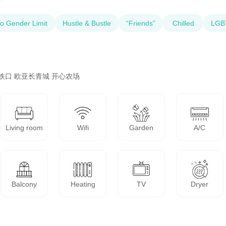
o Gender Limit
Hustle & Bustle
“Friends”
Chilled
LGBT
铁口 欧亚长青城 开心农场
Living room
Wifi
Garden
A/C
Balcony
Heating
TV
Dryer