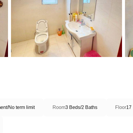
nt/No term limit
Room
3 Beds/2 Baths
Floor
17