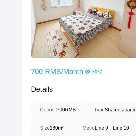
700 RMB/Month
3677
Details
Deposit
700RMB
Type
Shared apartme
Line 9、Line 10
Size
180m²
Metro