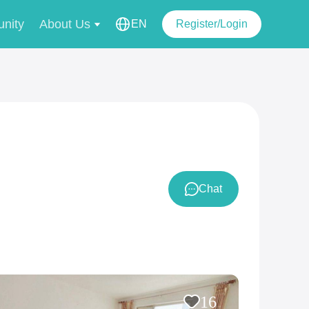
nity
About Us
EN
Register/Login
Chat
16