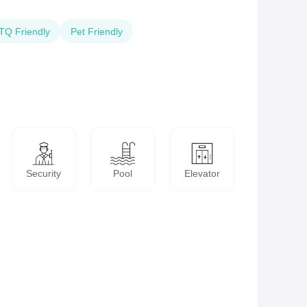
Q Friendly
Pet Friendly
Security
Pool
Elevator