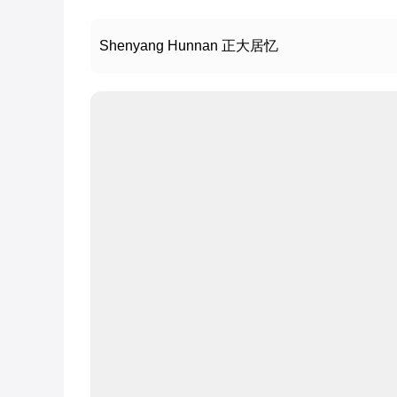
Shenyang Hunnan 正大居忆