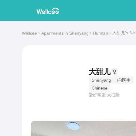
大甜儿's 3-be
Wellcee
Apartments in Shenyang
Hunnan
大甜儿
Shenyang
医生
Chinese
爱好宅家 大扫除