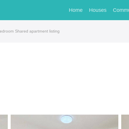
Home
Houses
Commu
droom Shared apartment listing