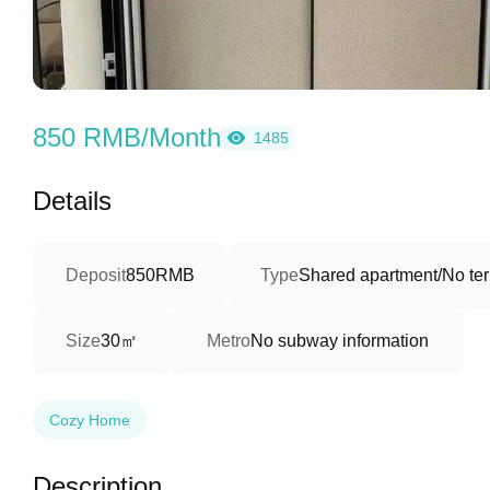
850 RMB/Month
1485
Details
Deposit
850RMB
Type
Shared apartment/No ter
30㎡
Size
Metro
No subway information
Cozy Home
Description