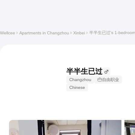
半半生已过's 1-bedroom Sh
Wellcee
Apartments in Changzhou
Xinbei
半半生已过
Changzhou
自由职业
Chinese