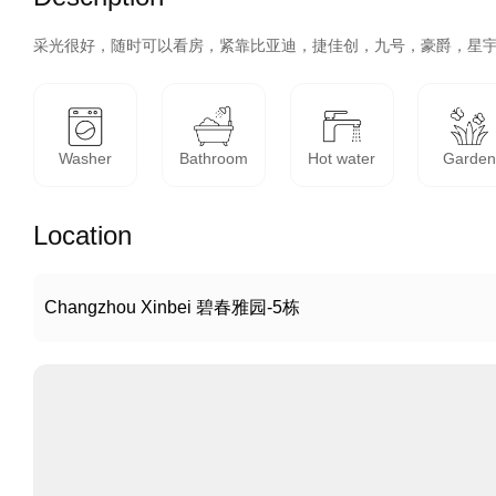
采光很好，随时可以看房，紧靠比亚迪，捷佳创，九号，豪爵，星
Washer
Bathroom
Hot water
Garde
Location
Changzhou Xinbei 碧春雅园-5栋